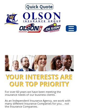
Quick Quote
YOUR INTERESTS ARE
OUR TOP PRIORITY
For over 60 years we have been meeting the
insurance needs of our business clients.
As an Independent Insurance Agency, we work with
many different Insurance Companies for you... not
the Insurance Companies.