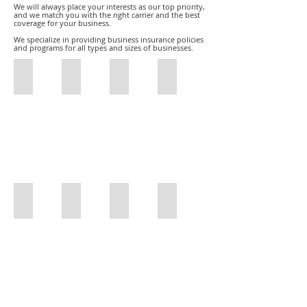
We will always place your interests as our top priority,
and we match you with the right carrier and the best
coverage for your business.
We specialize in providing business insurance policies
and programs for all types and sizes of businesses.
Restaurant Insurance
Film Production Insurance
Restaurant Insurance
Sports Insurance
Restaurant
Film
Restaurant
Sports
Insurance
Production
Insurance
Insurance
Insurance
Car and Truck Dealers
General Contractors
Freight Brokers
DMEPOS/Medicare Bonds
Olson
General
Freight
Olson
Insurance
Contractors
Brokers
Insurance
Car
DMEPOS
and
Surety
Truck
Bond
Dealers
/
Medicare
Bonds