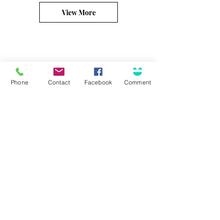
View More
Phone
Contact
Facebook
Comment
Connect
Solutions for...
Contact Us
Business Insurance
Community Involvement
Personal Insurance
Career Opportunities
Surety / Bonding
Health & Benefits
Agent Portal
Customer Center
About Olson
Client Care Center
Who we are
Client Portal
Core Principles