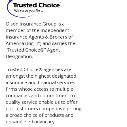
Olson Insurance Group is a
member of the Independent
Insurance Agents & Brokers of
America (Big "I") and carries the
“Trusted Choice®” Agent
Designation.
Trusted Choice® agencies are
amongst the highest designated
insurance and financial services
firms whose access to multiple
companies and commitment to
quality service enable us to offer
our customers competitive pricing,
a broad choice of products and
unparalleled advocacy.