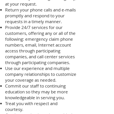
at your request.
Return your phone calls and e-mails
promptly and respond to your
requests in a timely manner.
Provide 24/7 services for our
customers, offering any or all of the
following: emergency claim phone
numbers, email, Internet account
access through participating
companies, and call center services
through participating companies.
Use our experience and multiple
company relationships to customize
your coverage as needed.
Commit our staff to continuing
education so they may be more
knowledgeable in serving you.
Treat you with respect and
courtesy.