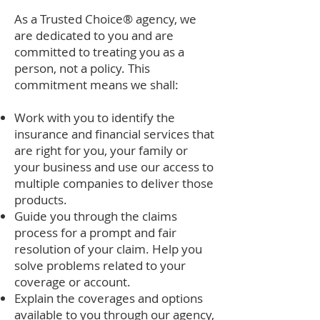
As a Trusted Choice® agency, we
are dedicated to you and are
committed to treating you as a
person, not a policy. This
commitment means we shall:
Work with you to identify the
insurance and financial services that
are right for you, your family or
your business and use our access to
multiple companies to deliver those
products.
Guide you through the claims
process for a prompt and fair
resolution of your claim. Help you
solve problems related to your
coverage or account.
Explain the coverages and options
available to you through our agency,