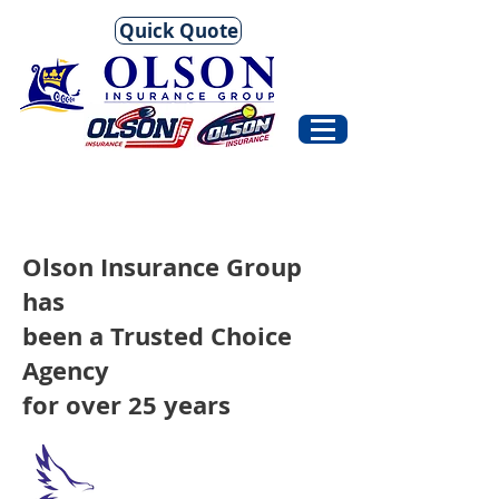
Quick Quote
Olson Insurance Group
has
been a Trusted Choice
Agency
for over 25 years