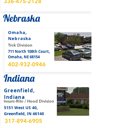
336-475-2128
Nebraska
Omaha,
Nebraska
Trek Division
711 North 108th Court,
Omaha, NE 68154
402-932-0946
Indiana
Greenfield,
Indiana
Insure-Rite / Hood Division
5151 West US 40,
Greenfield, IN 46140
317-894-6905