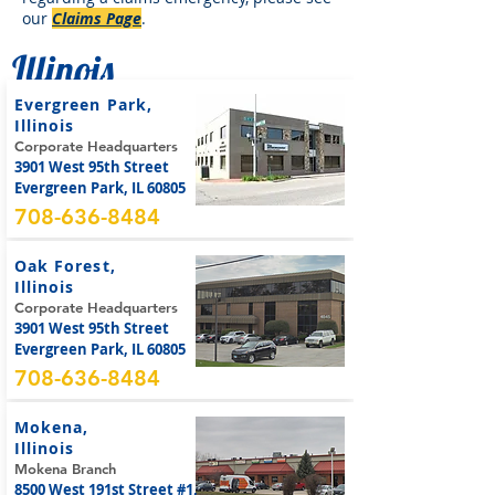
our
Claims Page
.
Illinois
Evergreen Park,
Illinois
Corporate Headquarters
3901 West 95th Street
Evergreen Park, IL 60805
708-636-8484
Oak Forest,
Illinois
Corporate Headquarters
3901 West 95th Street
Evergreen Park, IL 60805
708-636-8484
Mokena,
Illinois
Mokena Branch
8500 West 191st Street #1,