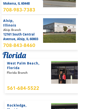
Mokena, IL 60448
708-983-7383
Alsip,
Illinois
Alsip Branch
12161 South Central
Avenue, Alsip, IL 60803
708-843-8460
Florida
West Palm Beach,
Florida
Florida Branch
561-684-5522
Rockledge,