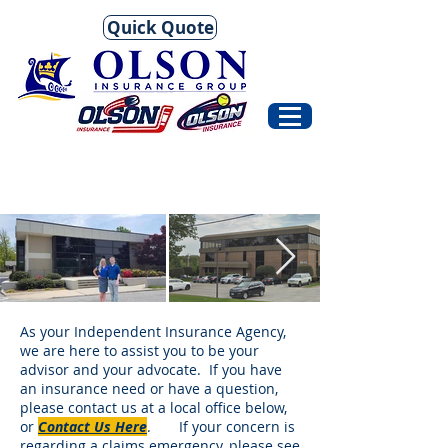
Quick Quote
As your Independent Insurance Agency,
we are here to assist you to be your
advisor and your advocate. If you have
an insurance need or have a question,
please contact us at a local office below,
or
Contact Us Here
. If your concern is
regarding a claims emergency, please see