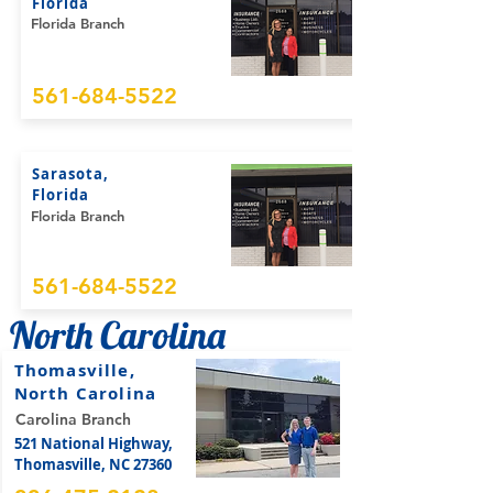
Florida
Florida Branch
561-684-5522
Sarasota,
Florida
Florida Branch
561-684-5522
North Carolina
Thomasville,
North Carolina
Carolina Branch
521 National Highway,
Thomasville, NC 27360