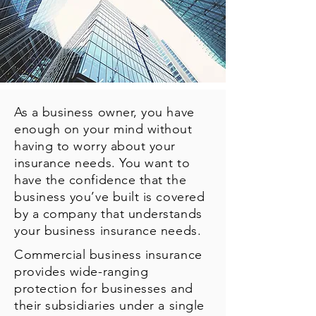
As a business owner, you have
enough on your mind without
having to worry about your
insurance needs. You want to
have the confidence that the
business you’ve built is covered
by a company that understands
your business insurance needs.
Commercial business insurance
provides wide-ranging
protection for businesses and
their subsidiaries under a single