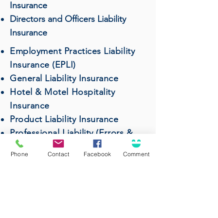
Insurance
Directors and Officers Liability
Insurance
Employment Practices Liability
Insurance (EPLI)
General Liability Insurance
Hotel & Motel Hospitality
Insurance
Product Liability Insurance
Professional Liability (Errors &
Omissions) Insurance
Phone
Contact
Facebook
Comment
Restaurant & Bar Insurance
Surety Bonds
Wholesalers & Distributors
Insurance
Workers' Compensation