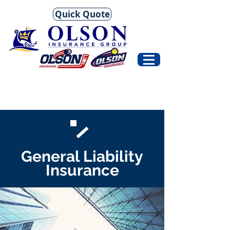
Quick Quote
General Liability
Insurance