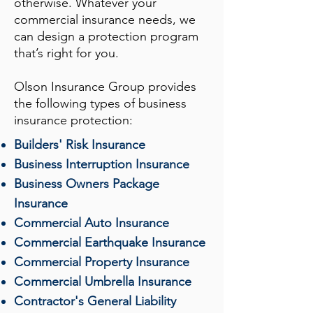
otherwise. Whatever your
commercial insurance needs, we
can design a protection program
that’s right for you.
Olson Insurance Group
provides
the following types of business
insurance protection:
Builders' Risk Insurance
Business Interruption Insurance
Business Owners Package
Insurance
Commercial Auto Insurance
Commercial Earthquake Insurance
Commercial Property Insurance
Commercial Umbrella Insurance
Contractor's General Liability