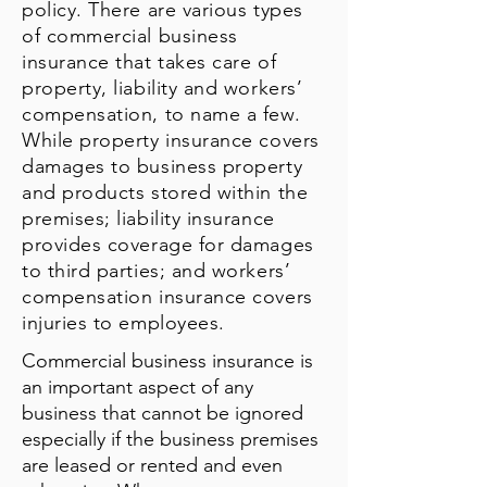
policy. There are various types
of commercial business
insurance that takes care of
property, liability and workers’
compensation, to name a few.
While property insurance covers
damages to business property
and products stored within the
premises; liability insurance
provides coverage for damages
to third parties; and workers’
compensation insurance covers
injuries to employees.
Commercial business insurance is
an important aspect of any
business that cannot be ignored
especially if the business premises
are leased or rented and even