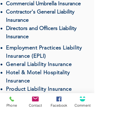
Commercial Umbrella Insurance
Contractor's General Liability
Insurance
Directors and Officers Liability
Insurance
Employment Practices Liability
Insurance (EPLI)
General Liability Insurance
Hotel & Motel Hospitality
Insurance
Product Liability Insurance
Professional Liability (Errors &
Omissions) Insurance
Phone
Contact
Facebook
Comment
Restaurant & Bar Insurance
Surety Bonds
Wholesalers & Distributors