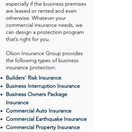
especially if the business premises
are leased or rented and even
otherwise. Whatever your
commercial insurance needs, we
can design a protection program
that’s right for you.
Olson Insurance Group
provides
the following types of business
insurance protection:
Builders' Risk Insurance
Business Interruption Insurance
Business Owners Package
Insurance
Commercial Auto Insurance
Commercial Earthquake Insurance
Commercial Property Insurance