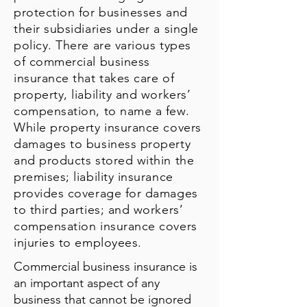
protection for businesses and
their subsidiaries under a single
policy. There are various types
of commercial business
insurance that takes care of
property, liability and workers’
compensation, to name a few.
While property insurance covers
damages to business property
and products stored within the
premises; liability insurance
provides coverage for damages
to third parties; and workers’
compensation insurance covers
injuries to employees.
Commercial business insurance is
an important aspect of any
business that cannot be ignored