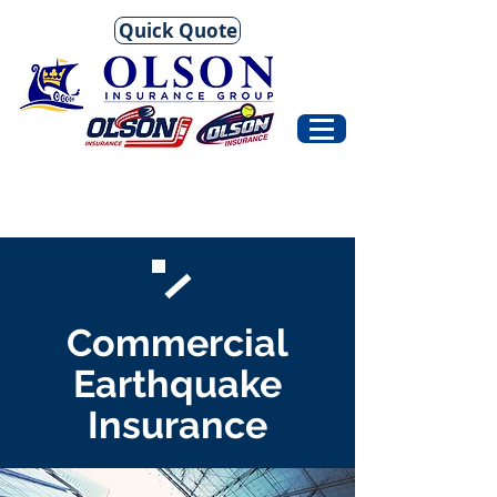
Quick Quote
Commercial
Earthquake
Insurance