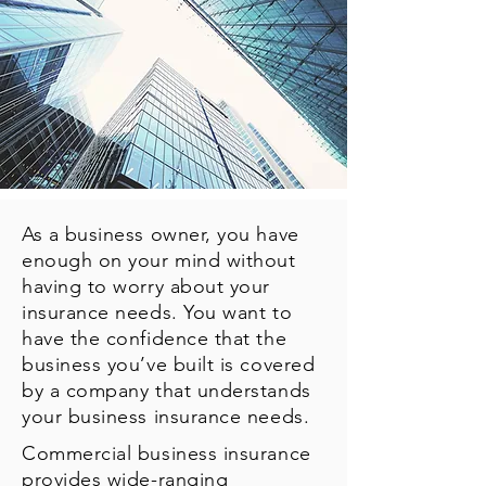
As a business owner, you have
enough on your mind without
having to worry about your
insurance needs. You want to
have the confidence that the
business you’ve built is covered
by a company that understands
your business insurance needs.
Commercial business insurance
provides wide-ranging