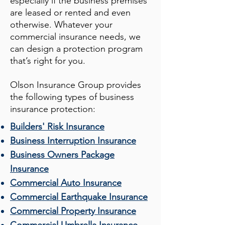
especially if the business premises
are leased or rented and even
otherwise. Whatever your
commercial insurance needs, we
can design a protection program
that’s right for you.
Olson Insurance Group
provides
the following types of business
insurance protection:
Builders' Risk Insurance
Business Interruption Insurance
Business Owners Package
Insurance
Commercial Auto Insurance
Commercial Earthquake Insurance
Commercial Property Insurance