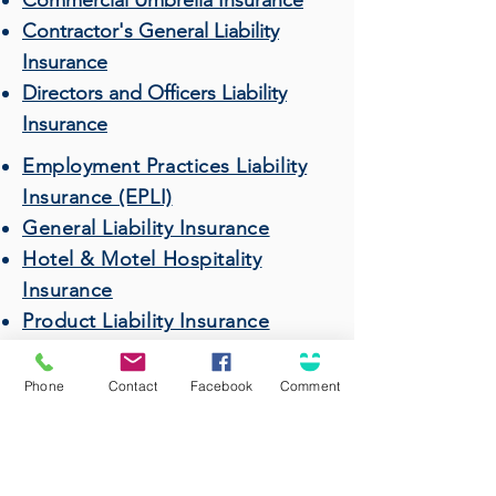
Commercial Umbrella Insurance
Contractor's General Liability
Insurance
Directors and Officers Liability
Insurance
Employment Practices Liability
Insurance (EPLI)
General Liability Insurance
Hotel & Motel Hospitality
Insurance
Product Liability Insurance
Professional Liability (Errors &
Omissions) Insurance
Phone
Contact
Facebook
Comment
Restaurant & Bar Insurance
Surety Bonds
Wholesalers & Distributors