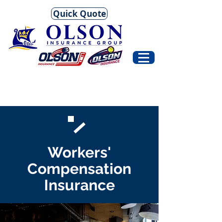
Quick Quote
Workers'
Compensation
Insurance