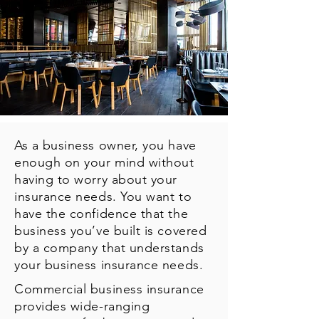
As a business owner, you have
enough on your mind without
having to worry about your
insurance needs. You want to
have the confidence that the
business you’ve built is covered
by a company that understands
your business insurance needs.
Commercial business insurance
provides wide-ranging