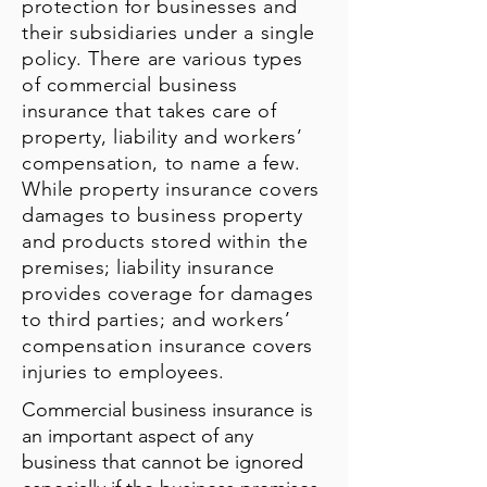
protection for businesses and
their subsidiaries under a single
policy. There are various types
of commercial business
insurance that takes care of
property, liability and workers’
compensation, to name a few.
While property insurance covers
damages to business property
and products stored within the
premises; liability insurance
provides coverage for damages
to third parties; and workers’
compensation insurance covers
injuries to employees.
Commercial business insurance is
an important aspect of any
business that cannot be ignored